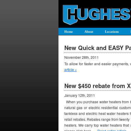
Home
About
Locations
New Quick and EASY Pa
November 28th, 2011
To allow for faster and easier payments
article »
New $450 rebate from X
January 12th, 2011
When you purchase water heaters from HD S
natural gas or electric residential custo
tankless and electric heat water heaters 
retail rebates. Rebates range from twenty
heaters. We carry top water heaters that a
please click here. …
Read entire article »