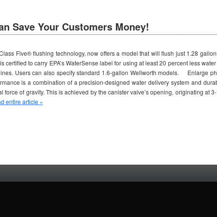
an Save Your Customers Money!
lass Five® flushing technology, now offers a model that will flush just 1.28 gallon
is certified to carry EPA’s WaterSense label for using at least 20 percent less water t
delines. Users can also specify standard 1.6-gallon Wellworth models. Enlarge p
rformance is a combination of a precision-designed water delivery system and durab
ral force of gravity. This is achieved by the canister valve’s opening, originating at
 entire article »