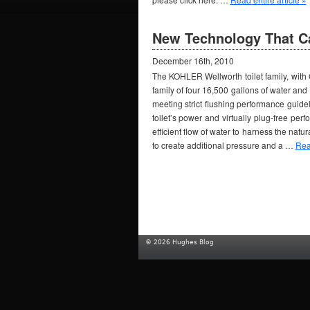
New Technology That C
December 16th, 2010
The KOHLER Wellworth toilet family, with C
family of four 16,500 gallons of water and 
meeting strict flushing performance gui
toilet’s power and virtually plug-free pe
efficient flow of water to harness the natu
to create additional pressure and a …
Read
© 2026 Hughes Blog