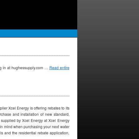
log in at hughessupply.com …
Read entire
er Xcel Energy is offering rebates to its
urchase and installation of new standard,
is supplied by Xcel Energy at Xcel Energy
y in mind when purchasing your next water
ls and the residential rebate application,