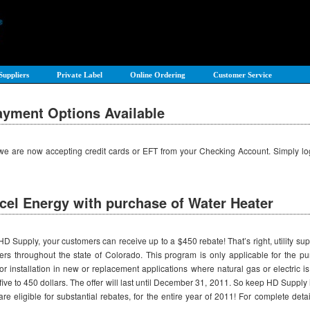
Suppliers
Private Label
Online Ordering
Customer Service
yment Options Available
, we are now accepting credit cards or EFT from your Checking Account. Simply 
cel Energy with purchase of Water Heater
upply, your customers can receive up to a $450 rebate! That’s right, utility suppli
mers throughout the state of Colorado. This program is only applicable for the p
for installation in new or replacement applications where natural gas or electric 
 five to 450 dollars. The offer will last until December 31, 2011. So keep HD Suppl
re eligible for substantial rebates, for the entire year of 2011! For complete detai