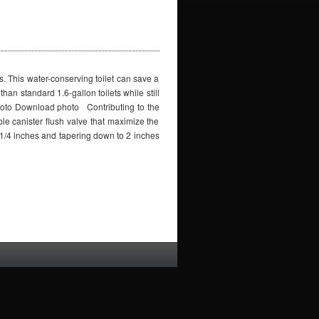
s. This water-conserving toilet can save a
han standard 1.6-gallon toilets while still
hoto Download photo Contributing to the
le canister flush valve that maximize the
 3-1/4 inches and tapering down to 2 inches