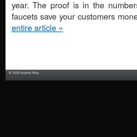
year. The proof is in the number
faucets save your customers mone
entire article »
© 2026 Hughes Blog