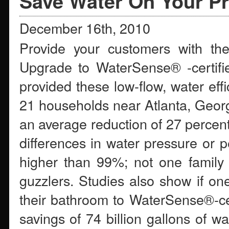
Save Water On Your Pr
December 16th, 2010
Provide your customers with the
Upgrade to WaterSense® -certifie
provided these low-flow, water effi
21 households near Atlanta, Georg
an average reduction of 27 percent 
differences in water pressure or p
higher than 99%; not one family 
guzzlers. Studies also show if 
their bathroom to WaterSense®-cer
savings of 74 billion gallons of w