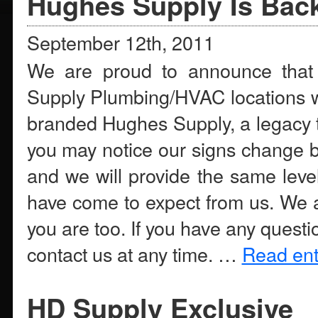
Hughes Supply Is Bac
September 12th, 2011
We are proud to announce that 
Supply Plumbing/HVAC locations wi
branded Hughes Supply, a legacy th
you may notice our signs change bu
and we will provide the same leve
have come to expect from us. We a
you are too. If you have any questi
contact us at any time. …
Read enti
HD Supply Exclusive