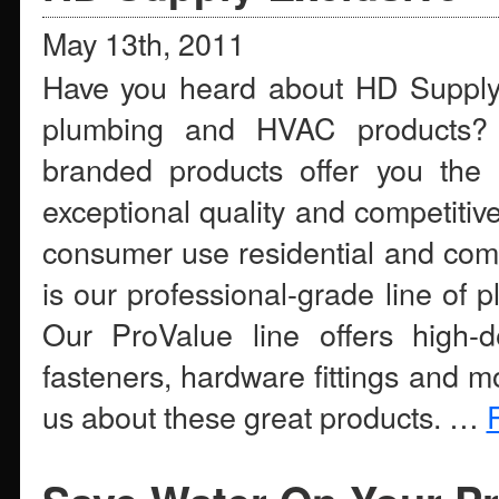
May 13th, 2011
Have you heard about HD Supply’s 
plumbing and HVAC products?
branded products offer you the u
exceptional quality and competitive
consumer use residential and comm
is our professional-grade line of
Our ProValue line offers high-d
fasteners, hardware fittings and m
us about these great products. …
R