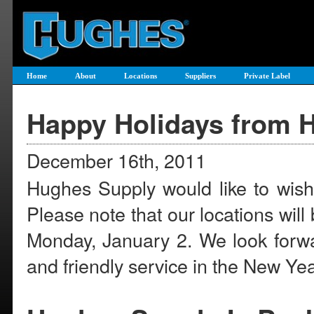
Home
About
Locations
Suppliers
Private Label
Happy Holidays from 
December 16th, 2011
Hughes Supply would like to wish
Please note that our locations wi
Monday, January 2. We look forwar
and friendly service in the New